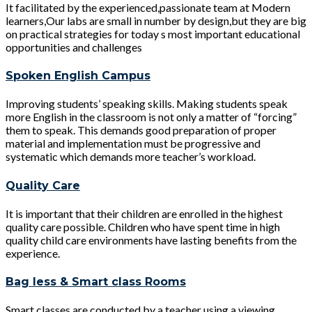
It facilitated by the experienced,passionate team at Modern
learners,Our labs are small in number by design,but they are big
on practical strategies for today s most important educational
opportunities and challenges
Spoken English Campus
Improving students’ speaking skills. Making students speak
more English in the classroom is not only a matter of “forcing”
them to speak. This demands good preparation of proper
material and implementation must be progressive and
systematic which demands more teacher’s workload.
Quality Care
It is important that their children are enrolled in the highest
quality care possible. Children who have spent time in high
quality child care environments have lasting benefits from the
experience.
Bag less & Smart class Rooms
Smart classes are conducted by a teacher using a viewing