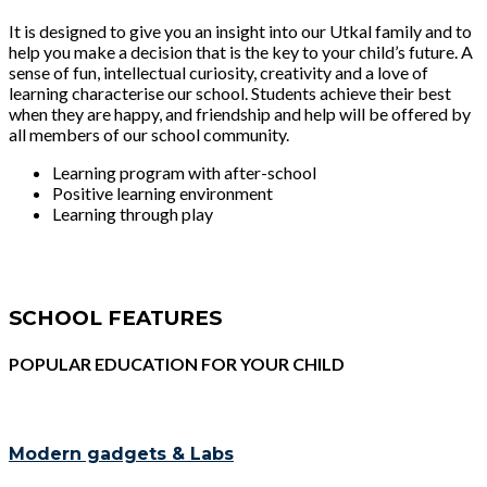
It is designed to give you an insight into our Utkal family and to
help you make a decision that is the key to your child’s future. A
sense of fun, intellectual curiosity, creativity and a love of
learning characterise our school. Students achieve their best
when they are happy, and friendship and help will be offered by
all members of our school community.
Learning program with after-school
Positive learning environment
Learning through play
SCHOOL FEATURES
POPULAR EDUCATION FOR YOUR CHILD
Modern gadgets & Labs