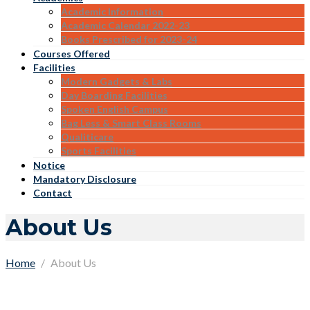
Academic Information
Academic Calendar 2022-23
Books Prescribed for 2023-24
Courses Offered
Facilities
Modern Gadgets & Labs
Day Boarding Facilities
Spoken English Campus
Bag Less & Smart Class Rooms
Qualiticare
Sports Facilities
Notice
Mandatory Disclosure
Contact
About Us
Home
About Us