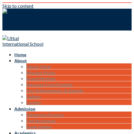
Skip to content
Home
About
About Utkal
Mission Vision
Board Member
Message From Founder
Our Achievements & Awards
Gallery
Faculty
Admission
Admission Process
Fee Structures
Apply Online
Academics