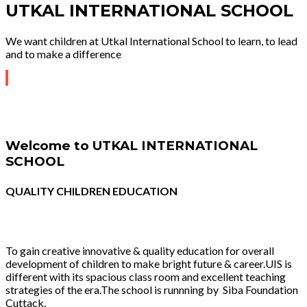
UTKAL INTERNATIONAL SCHOOL
We want children at Utkal International School to learn, to lead
and to make a difference
Welcome to UTKAL INTERNATIONAL
SCHOOL
QUALITY CHILDREN EDUCATION
To gain creative innovative & quality education for overall
development of children to make bright future & career.UIS is
different with its spacious class room and excellent teaching
strategies of the era.The school is runnning by Siba Foundation
Cuttack.