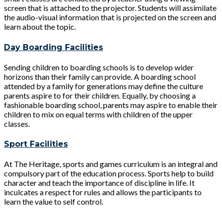
screen that is attached to the projector. Students will assimilate
the audio-visual information that is projected on the screen and
learn about the topic.
Day Boarding Facilities
Sending children to boarding schools is to develop wider
horizons than their family can provide. A boarding school
attended by a family for generations may define the culture
parents aspire to for their children. Equally, by choosing a
fashionable boarding school, parents may aspire to enable their
children to mix on equal terms with children of the upper
classes.
Sport Facilities
At The Heritage, sports and games curriculum is an integral and
compulsory part of the education process. Sports help to build
character and teach the importance of discipline in life. It
inculcates a respect for rules and allows the participants to
learn the value to self control.