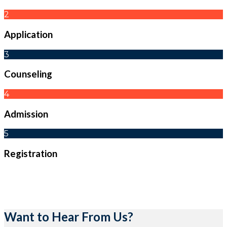
2
Application
3
Counseling
4
Admission
5
Registration
Want to Hear From Us?