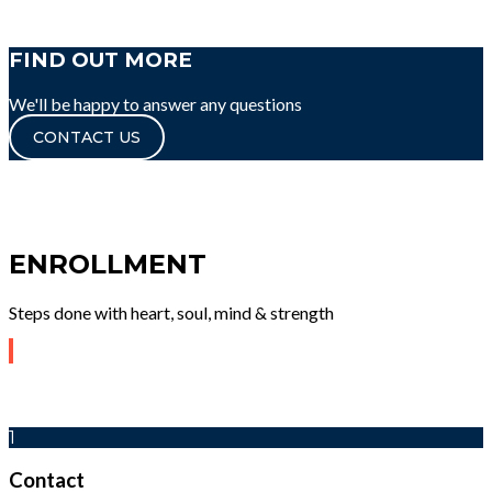
FIND OUT MORE
We'll be happy to answer any questions
CONTACT US
ENROLLMENT
Steps done with heart, soul, mind & strength
1
Contact