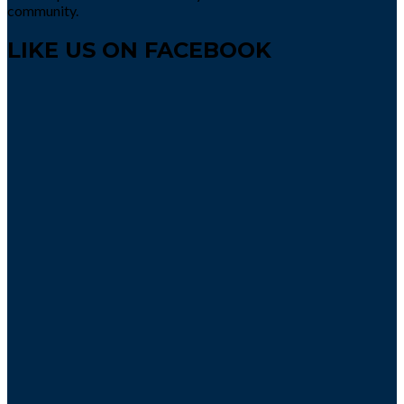
community.
LIKE US ON FACEBOOK