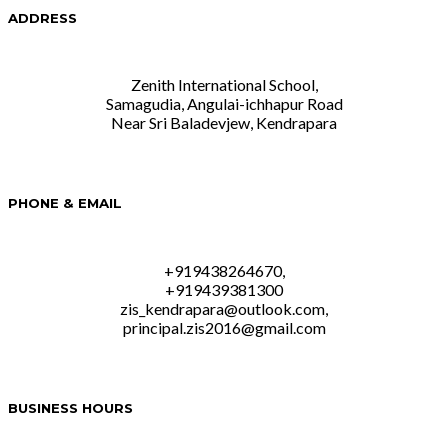
ADDRESS
Zenith International School,
Samagudia, Angulai-ichhapur Road
Near Sri Baladevjew, Kendrapara
PHONE & EMAIL
+919438264670,
+919439381300
zis_kendrapara@outlook.com,
principal.zis2016@gmail.com
BUSINESS HOURS