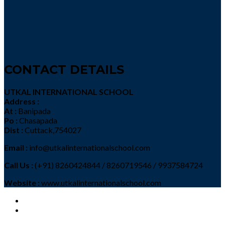
CONTACT DETAILS
UTKAL INTERNATIONAL SCHOOL
Address :
At :
Banipada
Po :
Chasapada
Dist :
Cuttack,754027
Email :
info@utkalinternationalschool.com
Call Us :
(+91) 8260424844 / 8260719546 / 9937584724
Website :
www.utkalinternationalschool.com