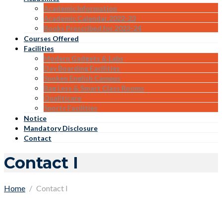
Academic Information
Academic Calendar 2022-23
Books Prescribed for 2023-24
Courses Offered
Facilities
Modern Gadgets & Labs
Day Boarding Facilities
Spoken English Campus
Bag Less & Smart Class Rooms
Qualiticare
Sports Facilities
Notice
Mandatory Disclosure
Contact
Contact I
Home
Contact I