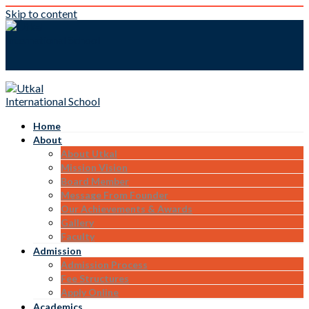
Skip to content
Home
About
About Utkal
Mission Vision
Board Member
Message From Founder
Our Achievements & Awards
Gallery
Faculty
Admission
Admission Process
Fee Structures
Apply Online
Academics