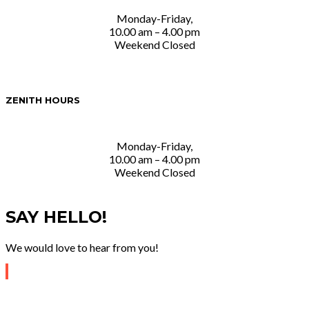
Monday-Friday,
10.00 am – 4.00 pm
Weekend Closed
ZENITH HOURS
Monday-Friday,
10.00 am – 4.00 pm
Weekend Closed
SAY HELLO!
We would love to hear from you!