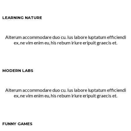
LEARNING NATURE
Alterum accommodare duo cu. Ius labore luptatum efficiendi
ex, ne vim enim eu, his rebum iriure eripuit graecis et.
MODERN LABS
Alterum accommodare duo cu. Ius labore luptatum efficiendi
ex, ne vim enim eu, his rebum iriure eripuit graecis et.
FUNNY GAMES