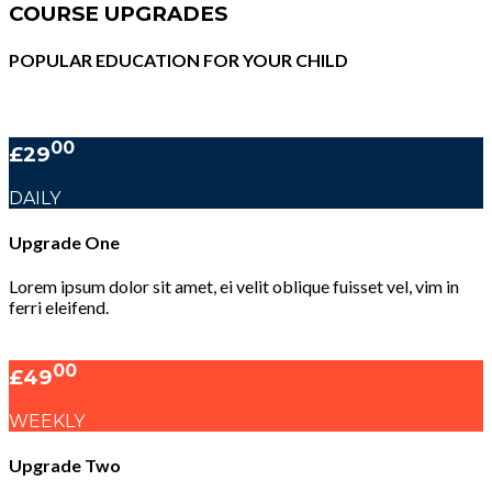
COURSE UPGRADES
POPULAR EDUCATION FOR YOUR CHILD
00
£29
DAILY
Upgrade One
Lorem ipsum dolor sit amet, ei velit oblique fuisset vel, vim in
ferri eleifend.
00
£49
WEEKLY
Upgrade Two