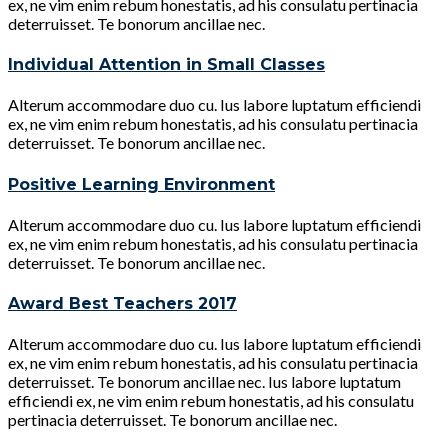
ex, ne vim enim rebum honestatis, ad his consulatu pertinacia
deterruisset. Te bonorum ancillae nec.
Individual Attention in Small Classes
Alterum accommodare duo cu. Ius labore luptatum efficiendi
ex, ne vim enim rebum honestatis, ad his consulatu pertinacia
deterruisset. Te bonorum ancillae nec.
Positive Learning Environment
Alterum accommodare duo cu. Ius labore luptatum efficiendi
ex, ne vim enim rebum honestatis, ad his consulatu pertinacia
deterruisset. Te bonorum ancillae nec.
Award Best Teachers 2017
Alterum accommodare duo cu. Ius labore luptatum efficiendi
ex, ne vim enim rebum honestatis, ad his consulatu pertinacia
deterruisset. Te bonorum ancillae nec. Ius labore luptatum
efficiendi ex, ne vim enim rebum honestatis, ad his consulatu
pertinacia deterruisset. Te bonorum ancillae nec.