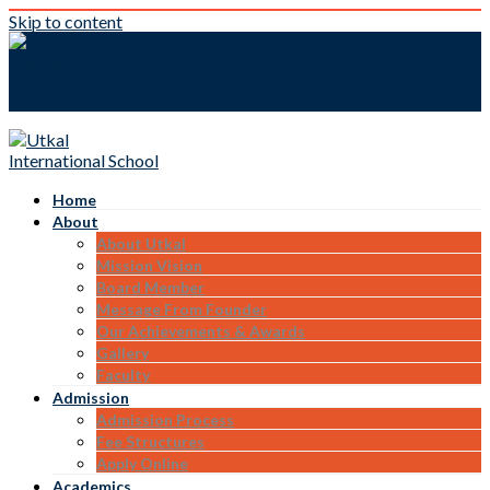
Skip to content
Home
About
About Utkal
Mission Vision
Board Member
Message From Founder
Our Achievements & Awards
Gallery
Faculty
Admission
Admission Process
Fee Structures
Apply Online
Academics