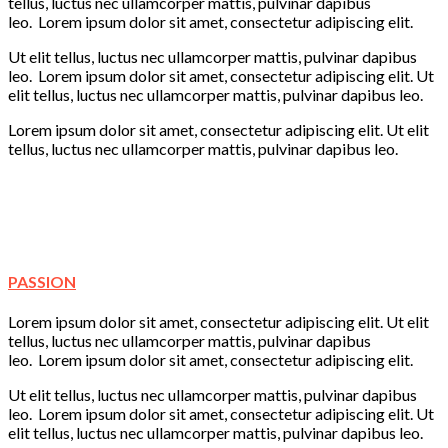
tellus, luctus nec ullamcorper mattis, pulvinar dapibus
leo. Lorem ipsum dolor sit amet, consectetur adipiscing elit.
Ut elit tellus, luctus nec ullamcorper mattis, pulvinar dapibus
leo. Lorem ipsum dolor sit amet, consectetur adipiscing elit. Ut
elit tellus, luctus nec ullamcorper mattis, pulvinar dapibus leo.
Lorem ipsum dolor sit amet, consectetur adipiscing elit. Ut elit
tellus, luctus nec ullamcorper mattis, pulvinar dapibus leo.
Learning
Creativity
Fun
Play
PASSION
Lorem ipsum dolor sit amet, consectetur adipiscing elit. Ut elit
tellus, luctus nec ullamcorper mattis, pulvinar dapibus
leo. Lorem ipsum dolor sit amet, consectetur adipiscing elit.
Ut elit tellus, luctus nec ullamcorper mattis, pulvinar dapibus
leo. Lorem ipsum dolor sit amet, consectetur adipiscing elit. Ut
elit tellus, luctus nec ullamcorper mattis, pulvinar dapibus leo.