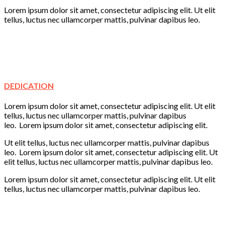
Lorem ipsum dolor sit amet, consectetur adipiscing elit. Ut elit
tellus, luctus nec ullamcorper mattis, pulvinar dapibus leo.
Creativity
Learning
Play
Fun
DEDICATION
Lorem ipsum dolor sit amet, consectetur adipiscing elit. Ut elit
tellus, luctus nec ullamcorper mattis, pulvinar dapibus
leo. Lorem ipsum dolor sit amet, consectetur adipiscing elit.
Ut elit tellus, luctus nec ullamcorper mattis, pulvinar dapibus
leo. Lorem ipsum dolor sit amet, consectetur adipiscing elit. Ut
elit tellus, luctus nec ullamcorper mattis, pulvinar dapibus leo.
Lorem ipsum dolor sit amet, consectetur adipiscing elit. Ut elit
tellus, luctus nec ullamcorper mattis, pulvinar dapibus leo.
Learning
Creativity