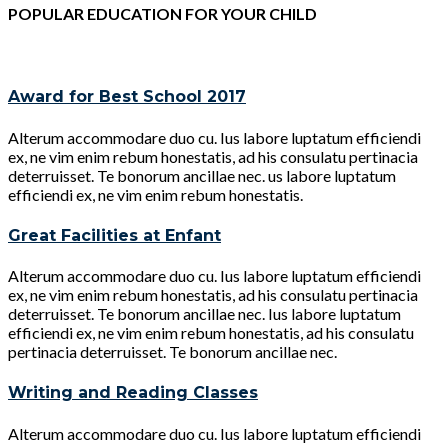
POPULAR EDUCATION FOR YOUR CHILD
Award for Best School 2017
Alterum accommodare duo cu. Ius labore luptatum efficiendi
ex, ne vim enim rebum honestatis, ad his consulatu pertinacia
deterruisset. Te bonorum ancillae nec. us labore luptatum
efficiendi ex, ne vim enim rebum honestatis.
Great Facilities at Enfant
Alterum accommodare duo cu. Ius labore luptatum efficiendi
ex, ne vim enim rebum honestatis, ad his consulatu pertinacia
deterruisset. Te bonorum ancillae nec. Ius labore luptatum
efficiendi ex, ne vim enim rebum honestatis, ad his consulatu
pertinacia deterruisset. Te bonorum ancillae nec.
Writing and Reading Classes
Alterum accommodare duo cu. Ius labore luptatum efficiendi