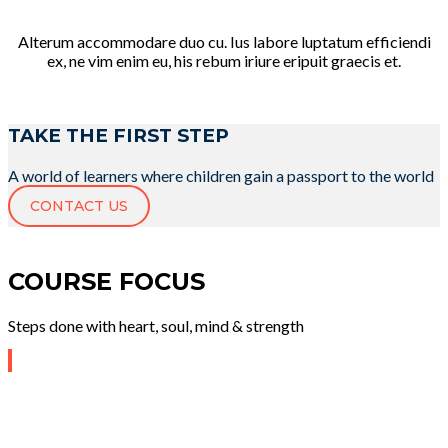
Alterum accommodare duo cu. Ius labore luptatum efficiendi
ex, ne vim enim eu, his rebum iriure eripuit graecis et.
TAKE THE FIRST STEP
A world of learners where children gain a passport to the world
CONTACT US
COURSE FOCUS
Steps done with heart, soul, mind & strength