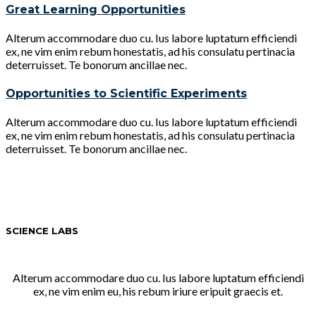
Great Learning Opportunities
Alterum accommodare duo cu. Ius labore luptatum efficiendi
ex, ne vim enim rebum honestatis, ad his consulatu pertinacia
deterruisset. Te bonorum ancillae nec.
Opportunities to Scientific Experiments
Alterum accommodare duo cu. Ius labore luptatum efficiendi
ex, ne vim enim rebum honestatis, ad his consulatu pertinacia
deterruisset. Te bonorum ancillae nec.
SCIENCE LABS
Alterum accommodare duo cu. Ius labore luptatum efficiendi
ex, ne vim enim eu, his rebum iriure eripuit graecis et.