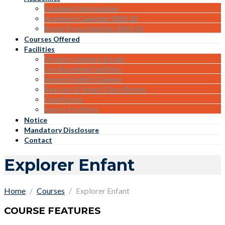
Academic Information
Academic Calendar 2022-23
Books Prescribed for 2023-24
Courses Offered
Facilities
Modern Gadgets & Labs
Day Boarding Facilities
Spoken English Campus
Bag Less & Smart Class Rooms
Qualiticare
Sports Facilities
Notice
Mandatory Disclosure
Contact
Explorer Enfant
Home
Courses
Explorer Enfant
COURSE FEATURES