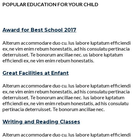
POPULAR EDUCATION FOR YOUR CHILD
Award for Best School 2017
Alterum accommodare duo cu. Ius labore luptatum efficiendi
ex, ne vim enim rebum honestatis, ad his consulatu pertinacia
deterruisset. Te bonorum ancillae nec. us labore luptatum
efficiendi ex, ne vim enim rebum honestatis.
Great Facilities at Enfant
Alterum accommodare duo cu. Ius labore luptatum efficiendi
ex, ne vim enim rebum honestatis, ad his consulatu pertinacia
deterruisset. Te bonorum ancillae nec. Ius labore luptatum
efficiendi ex, ne vim enim rebum honestatis, ad his consulatu
pertinacia deterruisset. Te bonorum ancillae nec.
Writing and Reading Classes
Alterum accommodare duo cu. Ius labore luptatum efficiendi