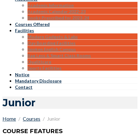
Academic Information
Academic Calendar 2022-23
Books Prescribed for 2023-24
Courses Offered
Facilities
Modern Gadgets & Labs
Day Boarding Facilities
Spoken English Campus
Bag Less & Smart Class Rooms
Qualiticare
Sports Facilities
Notice
Mandatory Disclosure
Contact
Junior
Home
Courses
Junior
COURSE FEATURES