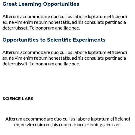
Great Learning Opportunities
Alterum accommodare duo cu. Ius labore luptatum efficiendi
ex, ne vim enim rebum honestatis, ad his consulatu pertinacia
deterruisset. Te bonorum ancillae nec.
Opportunities to Scientific Experiments
Alterum accommodare duo cu. Ius labore luptatum efficiendi
ex, ne vim enim rebum honestatis, ad his consulatu pertinacia
deterruisset. Te bonorum ancillae nec.
SCIENCE LABS
Alterum accommodare duo cu. Ius labore luptatum efficiendi
ex, ne vim enim eu, his rebum iriure eripuit graecis et.