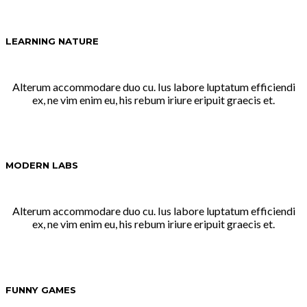
LEARNING NATURE
Alterum accommodare duo cu. Ius labore luptatum efficiendi
ex, ne vim enim eu, his rebum iriure eripuit graecis et.
MODERN LABS
Alterum accommodare duo cu. Ius labore luptatum efficiendi
ex, ne vim enim eu, his rebum iriure eripuit graecis et.
FUNNY GAMES