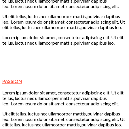
tellus, luctus nec ullamcorper mattis, pulvinar dapibus
leo. Lorem ipsum dolor sit amet, consectetur adipiscing elit.
Ut elit tellus, luctus nec ullamcorper mattis, pulvinar dapibus
leo. Lorem ipsum dolor sit amet, consectetur adipiscing elit. Ut
elit tellus, luctus nec ullamcorper mattis, pulvinar dapibus leo.
Lorem ipsum dolor sit amet, consectetur adipiscing elit. Ut elit
tellus, luctus nec ullamcorper mattis, pulvinar dapibus leo.
Learning
Creativity
Fun
Play
PASSION
Lorem ipsum dolor sit amet, consectetur adipiscing elit. Ut elit
tellus, luctus nec ullamcorper mattis, pulvinar dapibus
leo. Lorem ipsum dolor sit amet, consectetur adipiscing elit.
Ut elit tellus, luctus nec ullamcorper mattis, pulvinar dapibus
leo. Lorem ipsum dolor sit amet, consectetur adipiscing elit. Ut
elit tellus, luctus nec ullamcorper mattis, pulvinar dapibus leo.