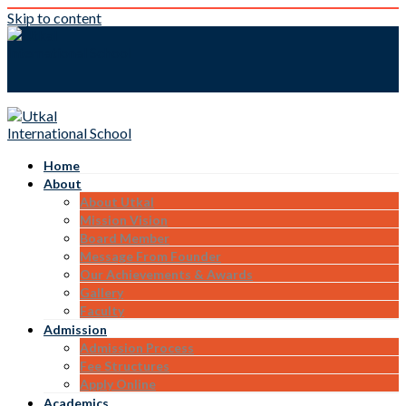
Skip to content
Home
About
About Utkal
Mission Vision
Board Member
Message From Founder
Our Achievements & Awards
Gallery
Faculty
Admission
Admission Process
Fee Structures
Apply Online
Academics