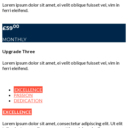
Lorem ipsum dolor sit amet, ei velit oblique fuisset vel, vim in
ferri eleifend.
00
£59
MONTHLY
Upgrade Three
Lorem ipsum dolor sit amet, ei velit oblique fuisset vel, vim in
ferri eleifend.
EXCELLENCE
PASSION
DEDICATION
EXCELLENCE
Lorem ipsum dolor sit amet, consectetur adipiscing elit. Ut elit