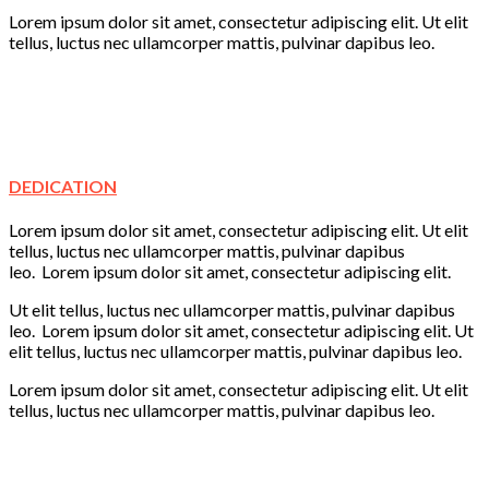
Lorem ipsum dolor sit amet, consectetur adipiscing elit. Ut elit
tellus, luctus nec ullamcorper mattis, pulvinar dapibus leo.
Creativity
Learning
Play
Fun
DEDICATION
Lorem ipsum dolor sit amet, consectetur adipiscing elit. Ut elit
tellus, luctus nec ullamcorper mattis, pulvinar dapibus
leo. Lorem ipsum dolor sit amet, consectetur adipiscing elit.
Ut elit tellus, luctus nec ullamcorper mattis, pulvinar dapibus
leo. Lorem ipsum dolor sit amet, consectetur adipiscing elit. Ut
elit tellus, luctus nec ullamcorper mattis, pulvinar dapibus leo.
Lorem ipsum dolor sit amet, consectetur adipiscing elit. Ut elit
tellus, luctus nec ullamcorper mattis, pulvinar dapibus leo.
Learning
Creativity