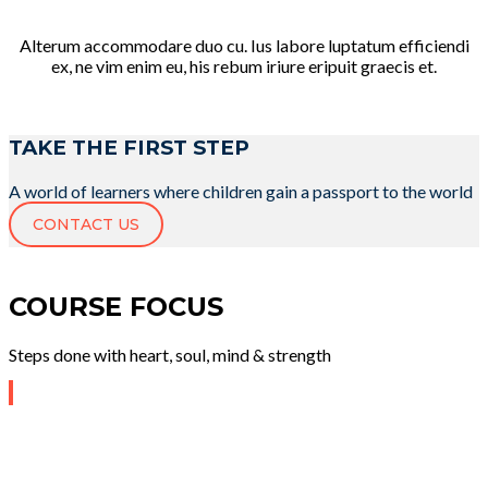
Alterum accommodare duo cu. Ius labore luptatum efficiendi
ex, ne vim enim eu, his rebum iriure eripuit graecis et.
TAKE THE FIRST STEP
A world of learners where children gain a passport to the world
CONTACT US
COURSE FOCUS
Steps done with heart, soul, mind & strength