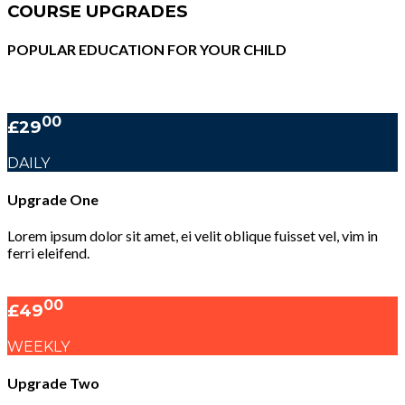
COURSE UPGRADES
POPULAR EDUCATION FOR YOUR CHILD
00
£29
DAILY
Upgrade One
Lorem ipsum dolor sit amet, ei velit oblique fuisset vel, vim in
ferri eleifend.
00
£49
WEEKLY
Upgrade Two