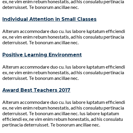
ex, ne vim enim rebum honestatis, ad his consulatu pertinacia
deterruisset. Te bonorum ancillae nec.
Individual Attention in Small Classes
Alterum accommodare duo cu. Ius labore luptatum efficiendi
ex, ne vim enim rebum honestatis, ad his consulatu pertinacia
deterruisset. Te bonorum ancillae nec.
Positive Learning Environment
Alterum accommodare duo cu. Ius labore luptatum efficiendi
ex, ne vim enim rebum honestatis, ad his consulatu pertinacia
deterruisset. Te bonorum ancillae nec.
Award Best Teachers 2017
Alterum accommodare duo cu. Ius labore luptatum efficiendi
ex, ne vim enim rebum honestatis, ad his consulatu pertinacia
deterruisset. Te bonorum ancillae nec. Ius labore luptatum
efficiendi ex, ne vim enim rebum honestatis, ad his consulatu
pertinacia deterruisset. Te bonorum ancillae nec.