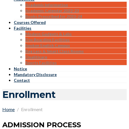
Academic Information
Academic Calendar 2022-23
Books Prescribed for 2023-24
Courses Offered
Facilities
Modern Gadgets & Labs
Day Boarding Facilities
Spoken English Campus
Bag Less & Smart Class Rooms
Qualiticare
Sports Facilities
Notice
Mandatory Disclosure
Contact
Enrollment
Home
Enrollment
ADMISSION PROCESS