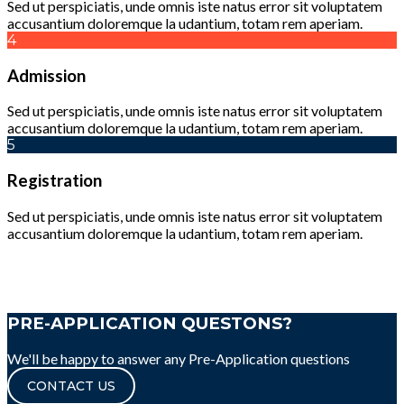
Sed ut perspiciatis, unde omnis iste natus error sit voluptatem
accusantium doloremque la udantium, totam rem aperiam.
4
Admission
Sed ut perspiciatis, unde omnis iste natus error sit voluptatem
accusantium doloremque la udantium, totam rem aperiam.
5
Registration
Sed ut perspiciatis, unde omnis iste natus error sit voluptatem
accusantium doloremque la udantium, totam rem aperiam.
PRE-APPLICATION QUESTONS?
We'll be happy to answer any Pre-Application questions
CONTACT US