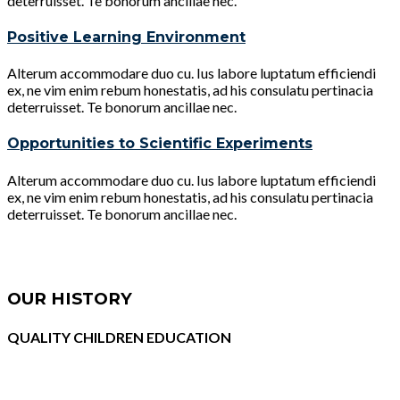
deterruisset. Te bonorum ancillae nec.
Positive Learning Environment
Alterum accommodare duo cu. Ius labore luptatum efficiendi
ex, ne vim enim rebum honestatis, ad his consulatu pertinacia
deterruisset. Te bonorum ancillae nec.
Opportunities to Scientific Experiments
Alterum accommodare duo cu. Ius labore luptatum efficiendi
ex, ne vim enim rebum honestatis, ad his consulatu pertinacia
deterruisset. Te bonorum ancillae nec.
OUR HISTORY
QUALITY CHILDREN EDUCATION