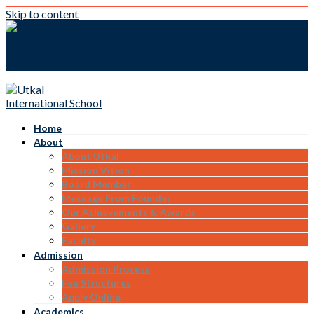
Skip to content
Home
About
About Utkal
Mission Vision
Board Member
Message From Founder
Our Achievements & Awards
Gallery
Faculty
Admission
Admission Process
Fee Structures
Apply Online
Academics