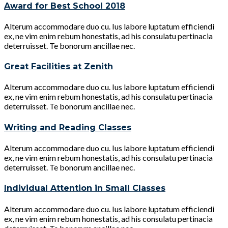
Award for Best School 2018
Alterum accommodare duo cu. Ius labore luptatum efficiendi
ex, ne vim enim rebum honestatis, ad his consulatu pertinacia
deterruisset. Te bonorum ancillae nec.
Great Facilities at Zenith
Alterum accommodare duo cu. Ius labore luptatum efficiendi
ex, ne vim enim rebum honestatis, ad his consulatu pertinacia
deterruisset. Te bonorum ancillae nec.
Writing and Reading Classes
Alterum accommodare duo cu. Ius labore luptatum efficiendi
ex, ne vim enim rebum honestatis, ad his consulatu pertinacia
deterruisset. Te bonorum ancillae nec.
Individual Attention in Small Classes
Alterum accommodare duo cu. Ius labore luptatum efficiendi
ex, ne vim enim rebum honestatis, ad his consulatu pertinacia