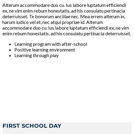
Alterum accommodare duo cu. Ius labore luptatum efficiendi
ex, ne vim enim rebum honestatis, ad his consulatu pertinacia
deterruisset. Te bonorum ancillae nec. Mea errem alterum in,
harum iudico vel et, nec atqui propriae id. Alterum
accommodare duo cu. Ius labore luptatum efficiendi ex, ne vim
enim rebum honestatis, ad his consulatu pertinacia deterruisset.
Learning program with after-school
Positive learning environment
Learning through play
FIRST SCHOOL DAY