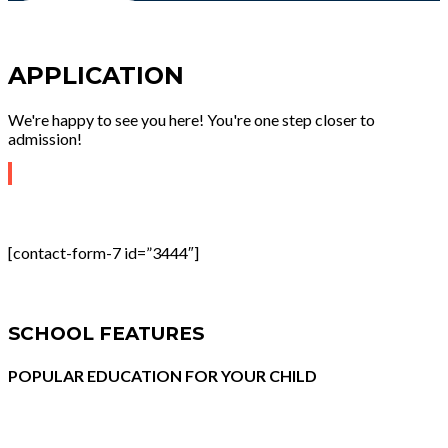
APPLICATION
We're happy to see you here! You're one step closer to
admission!
[contact-form-7 id=”3444″]
SCHOOL FEATURES
POPULAR EDUCATION FOR YOUR CHILD