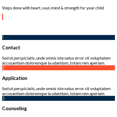
Steps done with heart, soul, mind & strength for your child
1
Contact
Sed ut perspiciatis, unde omnis iste natus error sit voluptatem
accusantium doloremque la udantium, totam rem aperiam.
2
Application
Sed ut perspiciatis, unde omnis iste natus error sit voluptatem
accusantium doloremque la udantium, totam rem aperiam.
3
Counseling