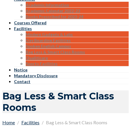
Academic Information
Academic Calendar 2022-23
Books Prescribed for 2023-24
Courses Offered
Facilities
Modern Gadgets & Labs
Day Boarding Facilities
Spoken English Campus
Bag Less & Smart Class Rooms
Qualiticare
Sports Facilities
Notice
Mandatory Disclosure
Contact
Bag Less & Smart Class
Rooms
Home
Facilities
Bag Less & Smart Class Rooms