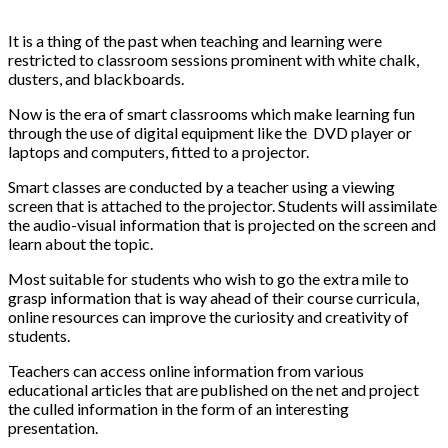
It is a thing of the past when teaching and learning were
restricted to classroom sessions prominent with white chalk,
dusters, and blackboards.
Now is the era of smart classrooms which make learning fun
through the use of digital equipment like the DVD player or
laptops and computers, fitted to a projector.
Smart classes are conducted by a teacher using a viewing
screen that is attached to the projector. Students will assimilate
the audio-visual information that is projected on the screen and
learn about the topic.
Most suitable for students who wish to go the extra mile to
grasp information that is way ahead of their course curricula,
online resources can improve the curiosity and creativity of
students.
Teachers can access online information from various
educational articles that are published on the net and project
the culled information in the form of an interesting
presentation.