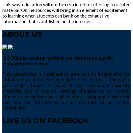
This way, education will not be restricted to referring to printed
material. Online sources will bring in an element of excitement
to learning when students can bank on the exhaustive
information that is published on the internet.
ABOUT US
ISO 9001 is the international standard for a quality
management system.
This prospectus is designed to give you an insight into our
Utkal family and to help you make a decision that is the key to
your child’s future. A sense of fun, intellectual curiosity,
creativity and a love of learning characterise our school.
Students achieve their best when they are happy, and friendship
and help will be offered by all members of our school
community.
LIKE US ON FACEBOOK