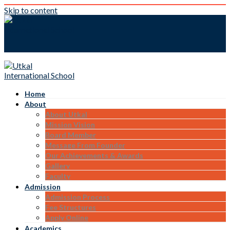
Skip to content
Home
About
About Utkal
Mission Vision
Board Member
Message From Founder
Our Achievements & Awards
Gallery
Faculty
Admission
Admission Process
Fee Structures
Apply Online
Academics