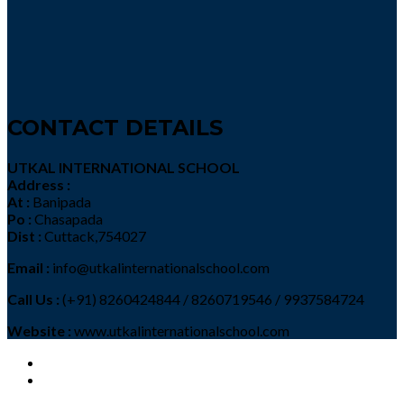
CONTACT DETAILS
UTKAL INTERNATIONAL SCHOOL
Address :
At :
Banipada
Po :
Chasapada
Dist :
Cuttack,754027
Email :
info@utkalinternationalschool.com
Call Us :
(+91) 8260424844 / 8260719546 / 9937584724
Website :
www.utkalinternationalschool.com