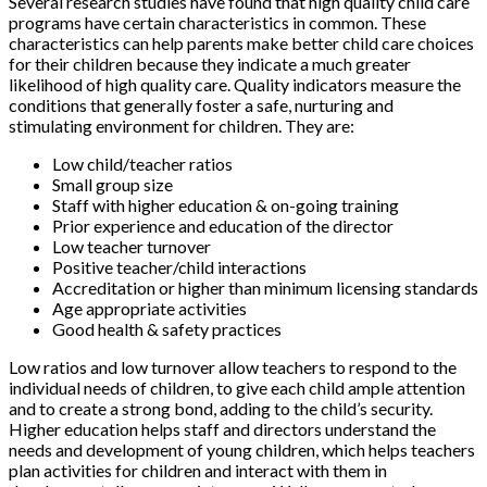
Several research studies have found that high quality child care
programs have certain characteristics in common. These
characteristics can help parents make better child care choices
for their children because they indicate a much greater
likelihood of high quality care. Quality indicators measure the
conditions that generally foster a safe, nurturing and
stimulating environment for children. They are:
Low child/teacher ratios
Small group size
Staff with higher education & on-going training
Prior experience and education of the director
Low teacher turnover
Positive teacher/child interactions
Accreditation or higher than minimum licensing standards
Age appropriate activities
Good health & safety practices
Low ratios and low turnover allow teachers to respond to the
individual needs of children, to give each child ample attention
and to create a strong bond, adding to the child’s security.
Higher education helps staff and directors understand the
needs and development of young children, which helps teachers
plan activities for children and interact with them in