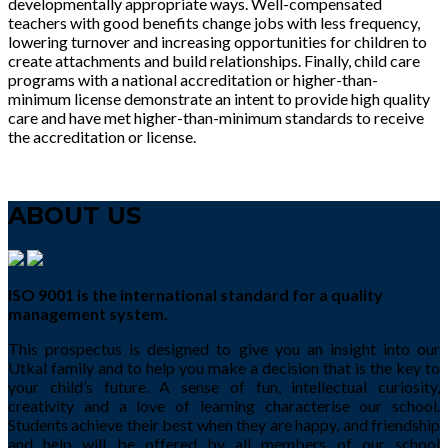
developmentally appropriate ways. Well-compensated
teachers with good benefits change jobs with less frequency,
lowering turnover and increasing opportunities for children to
create attachments and build relationships. Finally, child care
programs with a national accreditation or higher-than-
minimum license demonstrate an intent to provide high quality
care and have met higher-than-minimum standards to receive
the accreditation or license.
ABOUT US
ISO 9001 is the international standard for a quality
management system.
This prospectus is designed to give you an insight into our
Utkal family and to help you make a decision that is the key to
your child’s future. A sense of fun, intellectual curiosity,
creativity and a love of learning characterise our school.
Students achieve their best when they are happy, and friendship
and help will be offered by all members of our school