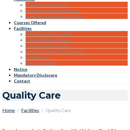
Academic Information
Academic Calendar 2022-23
Books Prescribed for 2023-24
Courses Offered
Facilities
Modern Gadgets & Labs
Day Boarding Facilities
Spoken English Campus
Bag Less & Smart Class Rooms
Qualiticare
Sports Facilities
Notice
Mandatory Disclosure
Contact
Quality Care
Home
Facilities
Quality Care