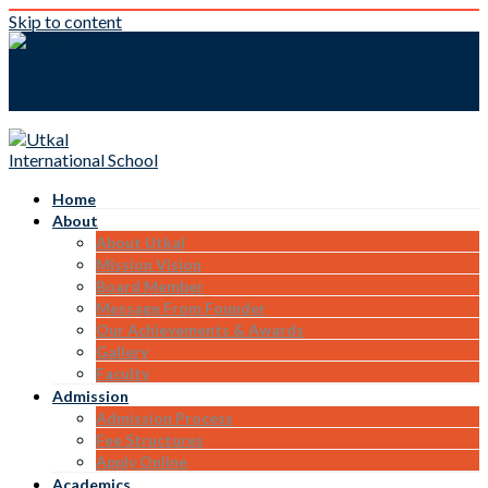
Skip to content
Home
About
About Utkal
Mission Vision
Board Member
Message From Founder
Our Achievements & Awards
Gallery
Faculty
Admission
Admission Process
Fee Structures
Apply Online
Academics