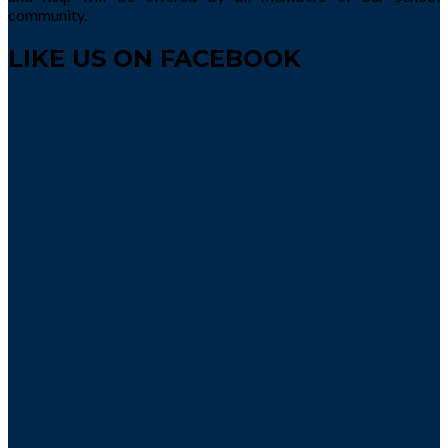
community.
LIKE US ON FACEBOOK