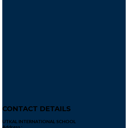
CONTACT DETAILS
UTKAL INTERNATIONAL SCHOOL
Address :