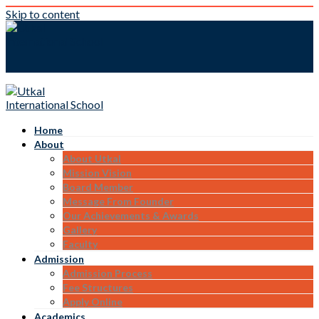
Skip to content
Home
About
About Utkal
Mission Vision
Board Member
Message From Founder
Our Achievements & Awards
Gallery
Faculty
Admission
Admission Process
Fee Structures
Apply Online
Academics