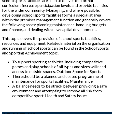
School sports facilities are used to deliver the formal
curriculum, increase participation levels and provide facilities
for the wider community. Managing, and where possible,
developing school sports facilities forms a specialist area
within the premises management function and generally covers
the following areas: planning maintenance, handling budgets
and finance, and dealing with new capital development.
This topic covers the provision of school sports facilities,
resources and equipment. Related material on the organisation
and running of school sports can be found in the School Sports
and Sporting Achievement topic.
To support sporting activities, including competitive
games and play, schools of all types and sizes will need
access to outside spaces. Outdoor Space for Sports
There should be a planned and costed programme of
maintenance for sports facilities. Maintenance
A balance needs to be struck between providing a safe
environment and attempting to remove all risk from
competitive sport. Health and Safety Issues