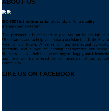
ABOUT US
ISO 9001 is the international standard for a quality
management system.
This prospectus is designed to give you an insight into our
Utkal family and to help you make a decision that is the key to
your child’s future. A sense of fun, intellectual curiosity,
creativity and a love of learning characterise our school.
Students achieve their best when they are happy, and friendship
and help will be offered by all members of our school
community.
LIKE US ON FACEBOOK