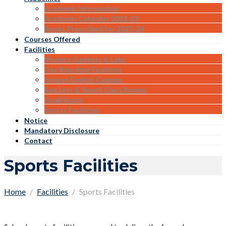
Academic Information
Academic Calendar 2022-23
Books Prescribed for 2023-24
Courses Offered
Facilities
Modern Gadgets & Labs
Day Boarding Facilities
Spoken English Campus
Bag Less & Smart Class Rooms
Qualiticare
Sports Facilities
Notice
Mandatory Disclosure
Contact
Sports Facilities
Home
Facilities
Sports Facilities