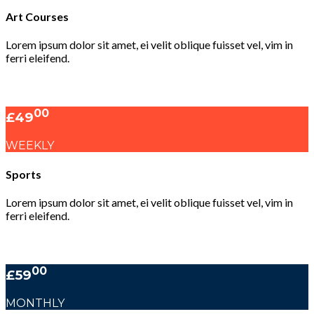
Art Courses
Lorem ipsum dolor sit amet, ei velit oblique fuisset vel, vim in
ferri eleifend.
00
£49
WEEKLY
Sports
Lorem ipsum dolor sit amet, ei velit oblique fuisset vel, vim in
ferri eleifend.
00
£59
MONTHLY