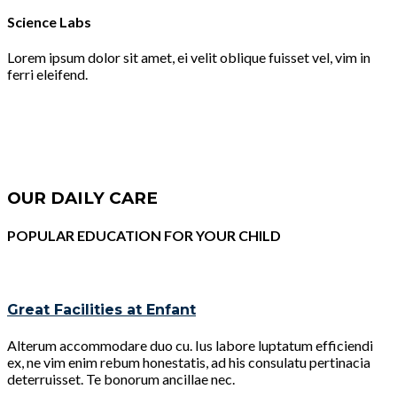
Science Labs
Lorem ipsum dolor sit amet, ei velit oblique fuisset vel, vim in
ferri eleifend.
OUR DAILY CARE
POPULAR EDUCATION FOR YOUR CHILD
Great Facilities at Enfant
Alterum accommodare duo cu. Ius labore luptatum efficiendi
ex, ne vim enim rebum honestatis, ad his consulatu pertinacia
deterruisset. Te bonorum ancillae nec.