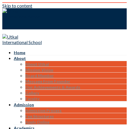
Skip to content
Home
About
About Utkal
Mission Vision
Board Member
Message From Founder
Our Achievements & Awards
Gallery
Faculty
Admission
Admission Process
Fee Structures
Apply Online
Academics