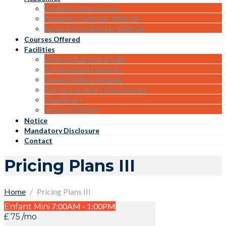
Academic Information
Academic Calendar 2022-23
Books Prescribed for 2023-24
Courses Offered
Facilities
Modern Gadgets & Labs
Day Boarding Facilities
Spoken English Campus
Bag Less & Smart Class Rooms
Qualiticare
Sports Facilities
Notice
Mandatory Disclosure
Contact
Pricing Plans III
Home
Pricing Plans III
7:00AM - 1:00PM
Enfant Mini
£
75
/mo