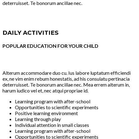
deterruisset. Te bonorum ancillae nec.
DAILY ACTIVITIES
POPULAR EDUCATION FOR YOUR CHILD
Alterum accommodare duo cu. Ius labore luptatum efficiendi
ex, ne vim enim rebum honestatis, ad his consulatu pertinacia
deterruisset. Te bonorum ancillae nec. Mea errem alterum in,
harum iudico vel et, nec atqui propriae id.
Learning program with after-school
Opportunities to scientific experiments
Positive learning environment
Learning through play
Individual attention in small classes
Learning program with after-school
Opportunities to scientific experiments