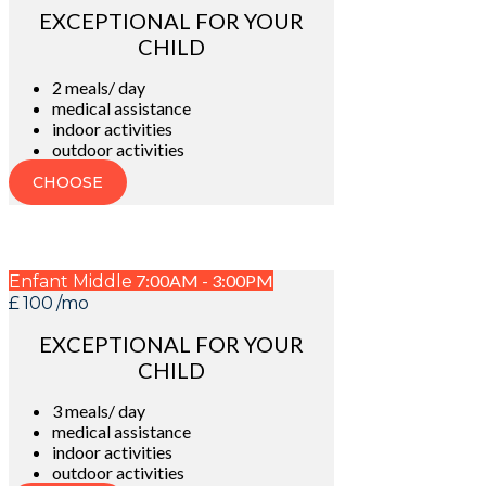
EXCEPTIONAL FOR YOUR
CHILD
2 meals/ day
medical assistance
indoor activities
outdoor activities
CHOOSE
7:00AM - 3:00PM
Enfant Middle
£
100
/mo
EXCEPTIONAL FOR YOUR
CHILD
3 meals/ day
medical assistance
indoor activities
outdoor activities