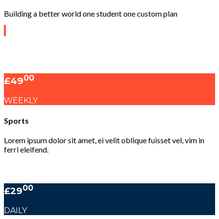
Building a better world one student one custom plan
00
£49
WEEKLY
Sports
Lorem ipsum dolor sit amet, ei velit oblique fuisset vel, vim in
ferri eleifend.
00
£29
DAILY