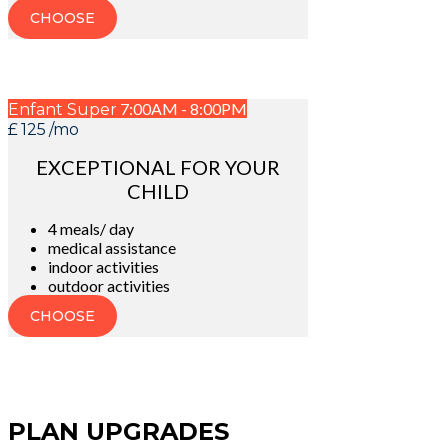
CHOOSE
7:00AM - 8:00PM
Enfant Super
£
125
/mo
EXCEPTIONAL FOR YOUR
CHILD
4 meals/ day
medical assistance
indoor activities
outdoor activities
CHOOSE
PLAN UPGRADES