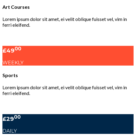
Art Courses
Lorem ipsum dolor sit amet, ei velit oblique fuisset vel, vim in
ferri eleifend.
00
£49
WEEKLY
Sports
Lorem ipsum dolor sit amet, ei velit oblique fuisset vel, vim in
ferri eleifend.
00
£29
DAILY