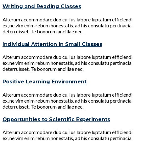
Writing and Reading Classes
Alterum accommodare duo cu. Ius labore luptatum efficiendi
ex, ne vim enim rebum honestatis, ad his consulatu pertinacia
deterruisset. Te bonorum ancillae nec.
Individual Attention in Small Classes
Alterum accommodare duo cu. Ius labore luptatum efficiendi
ex, ne vim enim rebum honestatis, ad his consulatu pertinacia
deterruisset. Te bonorum ancillae nec.
Positive Learning Environment
Alterum accommodare duo cu. Ius labore luptatum efficiendi
ex, ne vim enim rebum honestatis, ad his consulatu pertinacia
deterruisset. Te bonorum ancillae nec.
Opportunities to Scientific Experiments
Alterum accommodare duo cu. Ius labore luptatum efficiendi
ex, ne vim enim rebum honestatis, ad his consulatu pertinacia